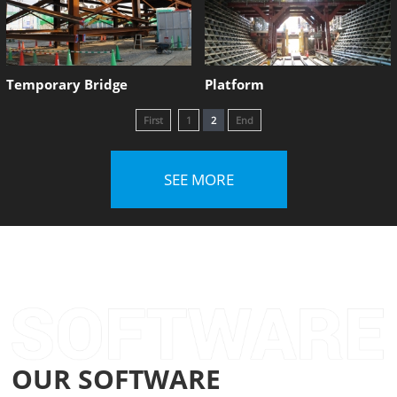
Temporary Bridge
Platform
First
1
2
End
SEE MORE
OUR SOFTWARE