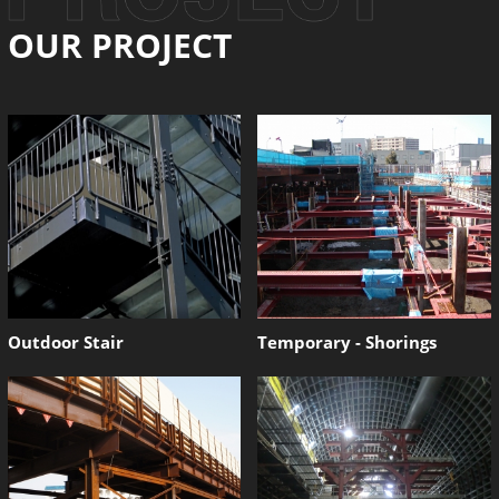
OUR PROJECT
Outdoor Stair
Temporary - Shorings