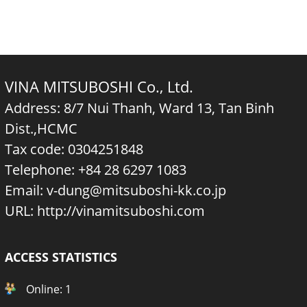
VINA MITSUBOSHI Co., Ltd.
Address: 8/7 Nui Thanh, Ward 13, Tan Binh
Dist.,HCMC
Tax code: 0304251848
Telephone: +84 28 6297 1083
Email: v-dung@mitsuboshi-kk.co.jp
URL: http://vinamitsuboshi.com
ACCESS STATISTICS
Online:
1