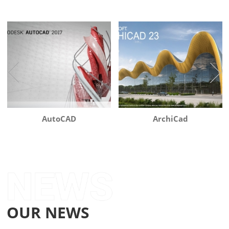
AutoCAD
ArchiCad
OUR NEWS